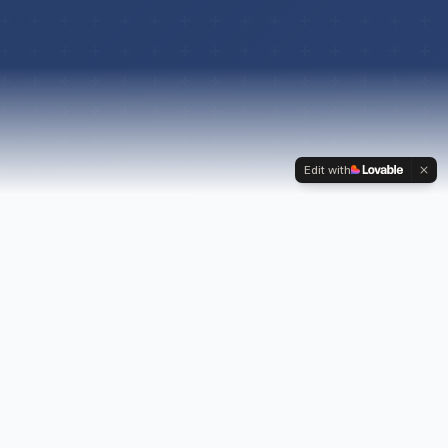
Edit with
ABOUT US
Navigating the Path to
Your Second Chance