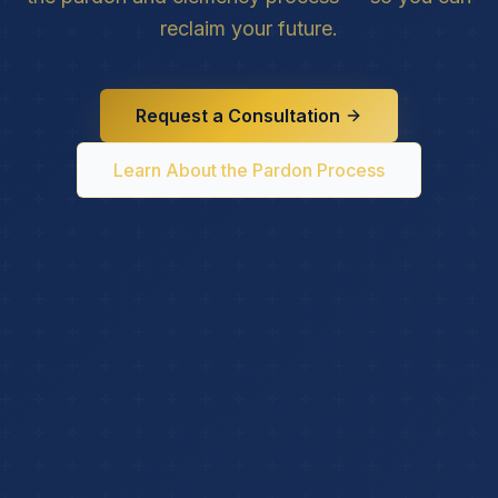
reclaim your future.
Request a Consultation
Learn About the Pardon Process