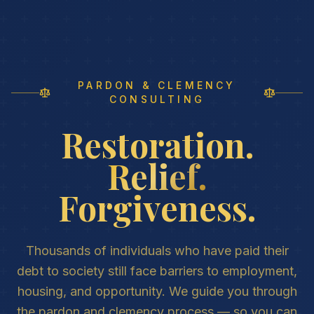
PARDON & CLEMENCY
CONSULTING
Restoration.
Relief.
Forgiveness.
Thousands of individuals who have paid their
debt to society still face barriers to employment,
housing, and opportunity. We guide you through
the pardon and clemency process — so you can